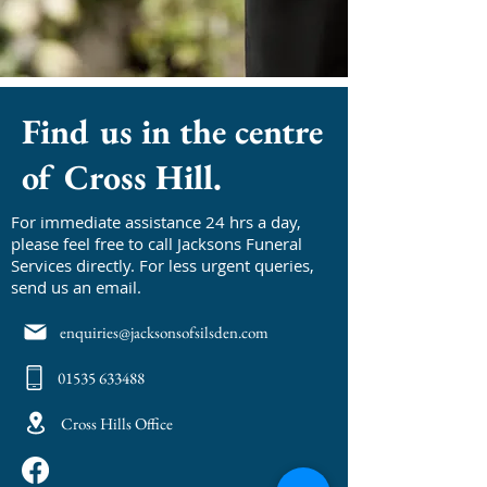
Find us in the centre
of Cross Hill.
For immediate assistance 24 hrs a day,
please feel free to call Jacksons Funeral
Services directly. For less urgent queries,
send us an email.
enquiries@jacksonsofsilsden.com
01535 633488
Cross Hills Office