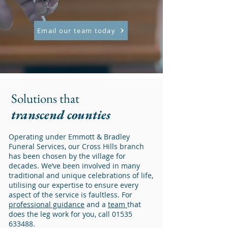
Email our team today
Solutions that
transcend counties
Operating under Emmott & Bradley
Funeral Services, our Cross Hills branch
has been chosen by the village for
decades. We’ve been involved in many
traditional and unique celebrations of life,
utilising our expertise to ensure every
aspect of the service is faultless. For
professional guidance
and a
team
that
does the leg work for you, call
01535
633488
.