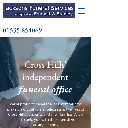
01535 654069
Cross Hills'
independent
funeral office
We’re proud to serve the local community,
playing a crucial role in celebrating the lives of
Cross Hill’s residents and their families. Allow
us to help you with those sensitive
arrangements.