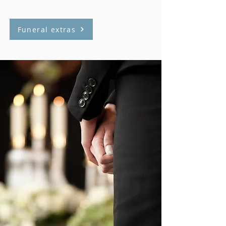
Funeral extras