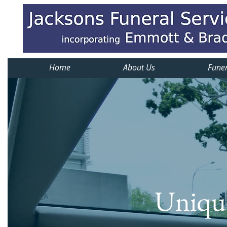
Home
About Us
Funer
Unique