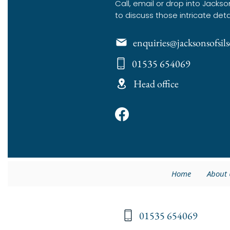
Call, email or drop into Jackso
to discuss those intricate deta
enquiries@jacksonsofsi
01535 654069
Head office
Home
About 
01535 654069