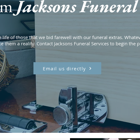
om
Jacksons Funeral 
 life of those that we bid farewell with our funeral extras. Whatev
ke them a reality. Contact Jacksons Funeral Services to begin the 
Email us directly