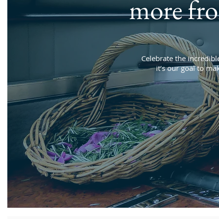
more fr
Celebrate the incredible
it’s our goal to ma