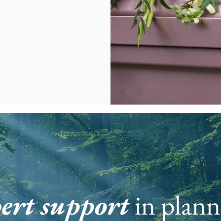
ert support
in plann