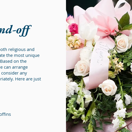
end-off
oth religious and
eate the most unique
 Based on the
we can arrange
consider any
ately. Here are just
offins