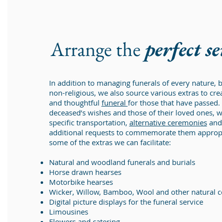
Arrange the
perfect s
In addition to managing funerals of every nature, b
non-religious, we also source various extras to cr
and thoughtful
funeral
for those that have passed.
deceased’s wishes and those of their loved ones, 
specific transportation,
alternative ceremonies
and 
additional requests to commemorate them appropri
some of the extras we can facilitate:
Natural and woodland funerals and burials
Horse drawn hearses
Motorbike hearses
Wicker, Willow, Bamboo, Wool and other natural c
Digital picture displays for the funeral service
Limousines
Flowers and catering