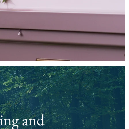
ing and