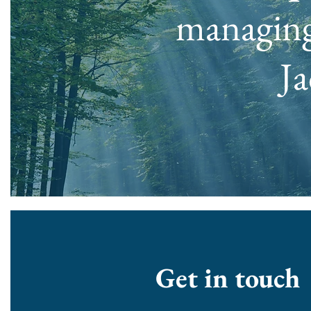
managing
Ja
Get in touch