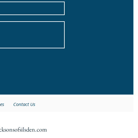
es
Contact Us
cksonsofsilsden.com