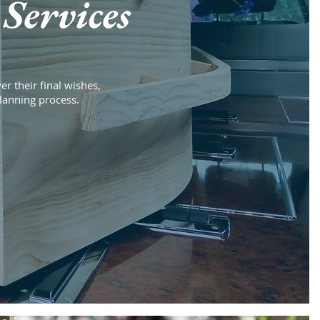
Services
er their final wishes,
planning process.