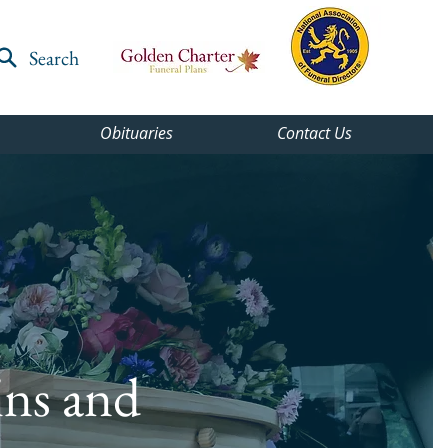
Search
Obituaries
Contact Us
ins and