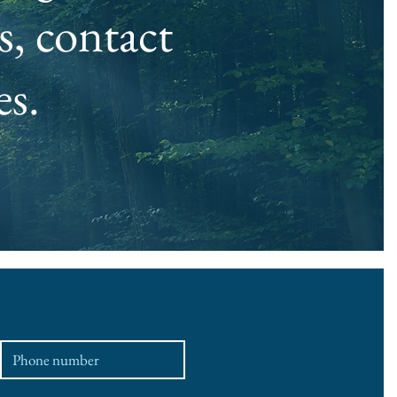
, contact
es.