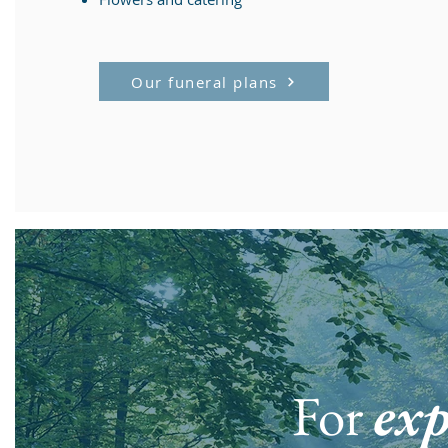
Our funeral plans
For
exp