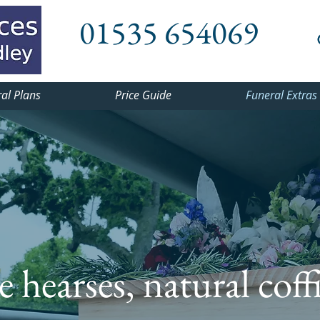
01535 654069
al Plans
Price Guide
Funeral Extras
 hearses, natural coff