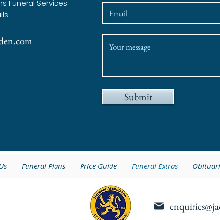
ns Funeral Services
ils.
lsden.com
Submit
Us
Funeral Plans
Price Guide
Funeral Extras
Obituari
enquiries@ja