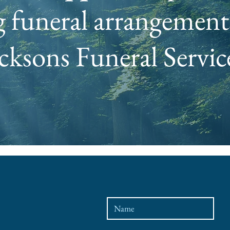
 funeral arrangements
cksons Funeral Servic